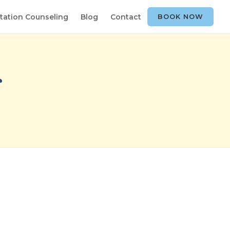
tation Counseling
Blog
Contact
BOOK NOW
r