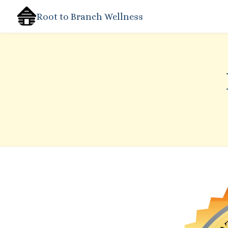
Root to Branch Wellness