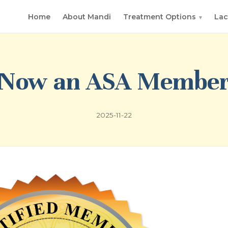
Home
About Mandi
Treatment Options
Lac
▾
Now an ASA Membe
2025-11-22